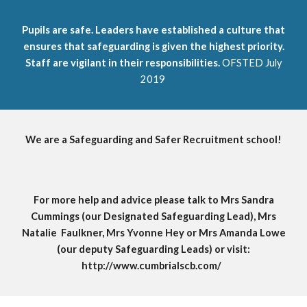
Pupils are safe. Leaders have established a culture that
ensures that safeguarding is given the highest priority.
Staff are vigilant in their responsibilities.
OFSTED July
2019
We are a Safeguarding and Safer Recruitment school!
For more help and advice please talk to Mrs Sandra
Cummings (our Designated Safeguarding Lead), M
rs
Natalie Faulkner, Mrs Yvonne Hey or
M
r
s Amanda
Lowe
(our deputy Safeguarding Leads) or visit:
http://www.cumbrialscb.com/