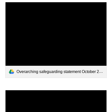
Overarching safeguarding statement October 2024.docx