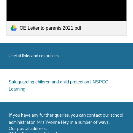
OE Letter to parents 2021.pdf
Useful links and resources
Safeguarding children and child protection | NSPCC
Learning
If you have any further queries, you can contact our school
administrator, Mrs Yvonne Hey, in a number of ways.
Our postal address: