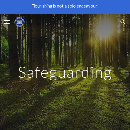
Flourishing is not a solo endeavour!
Skip to main content
Skip to navigation
Safeguarding