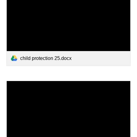
child protection 25.docx