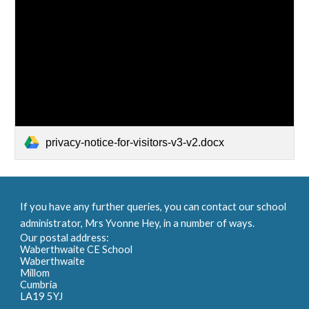
privacy-notice-for-visitors-v3-v2.docx
If you have any further queries, you can contact our school
administrator, Mrs Yvonne Hey, in a number of ways.
Our postal address:
Waberthwaite CE School
Waberthwaite
Millom
Cumbria
LA19 5YJ