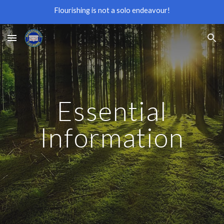
Flourishing is not a solo endeavour!
Skip to main content
Skip to navigation
Essential
Information