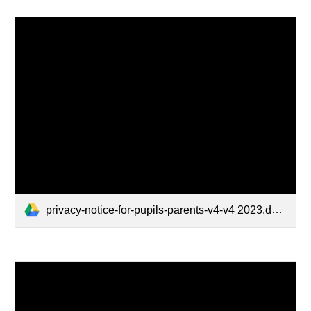
privacy-notice-for-pupils-parents-v4-v4 2023.docx