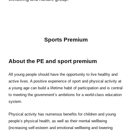
Sports Premium
A
bout the PE and sport premium
All young people should have the opportunity to live healthy and
active lives. A positive experience of sport and physical activity at
a young age can build a lifetime habit of participation and is central
to meeting the government’s ambitions for a world-class education
system.
Physical activity has numerous benefits for children and young
people’s physical health, as well as their mental wellbeing
(increasing self-esteem and emotional wellbeing and lowering