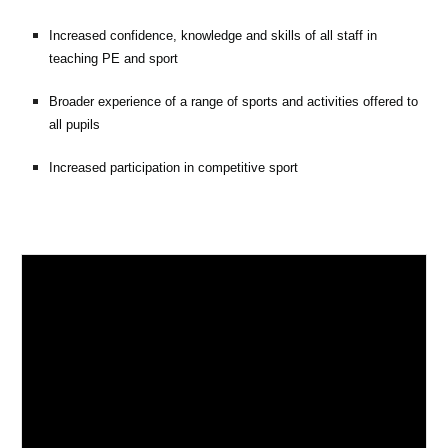
Increased confidence, knowledge and skills of all staff in
teaching PE and sport
Broader experience of a range of sports and activities offered to
all pupils
Increased participation in competitive sport