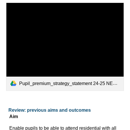
Pupil_premium_strategy_statement 24-25 NEW.docx
Review: previous aims and outcomes
Aim
Enable pupils to be able to attend residential with all