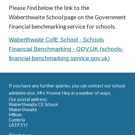
Please find below the link to the
Waberthwaite School page on the Government
financial benchmarking service for schools.
Waberthwaite CofE School - Schools
Financial Benchmarking - GOV.UK (schools-
financial-benchmarking.service.gov.uk)
If you have any further queries, you can contact our school
administrator, Mrs Yvonne Hey, in a number of ways.
Our postal address:
Waberthwaite CE School
Waberthwaite
Millom
Cumbria
LA19 5YJ