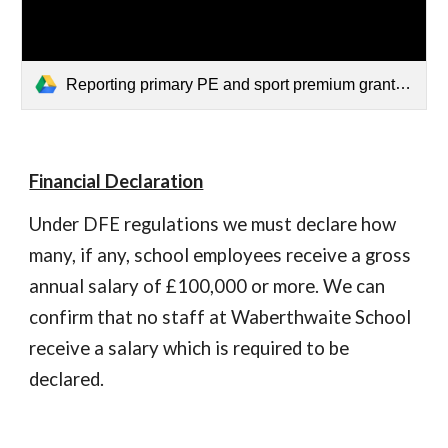
Reporting primary PE and sport premium grant expenditure for academic year 2025 to 2026.pdf
Financial Declaration
Under DFE regulations we must declare how
many, if any, school employees receive a gross
annual salary of £100,000 or more. We can
confirm that no staff at Waberthwaite School
receive a salary which is required to be
declared.