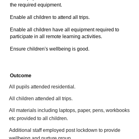
the required equipment.
Enable all children to attend all trips.
Enable all children have all equipment required to
participate in all remote learning activities.
Ensure children's wellbeing is good.
Outcome
All pupils attended residential.
All children attended all trips.
All materials including laptops, paper, pens, workbooks
etc provided to all children.
Additional staff employed post lockdown to provide
wellbeing and nurture group.