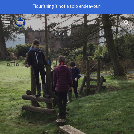
Flourishing is not a solo endeavour!
Skip to main content
Skip to navigation