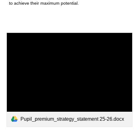
to achieve their maximum potential.
Pupil_premium_strategy_statement 25-26.docx