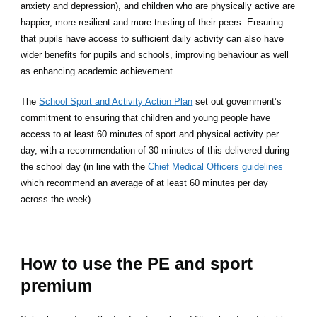
anxiety and depression), and children who are physically active are
happier, more resilient and more trusting of their peers. Ensuring
that pupils have access to sufficient daily activity can also have
wider benefits for pupils and schools, improving behaviour as well
as enhancing academic achievement.
The
School Sport and Activity Action Plan
set out government’s
commitment to ensuring that children and young people have
access to at least 60 minutes of sport and physical activity per
day, with a recommendation of 30 minutes of this delivered during
the school day (in line with the
Chief Medical Officers guidelines
which recommend an average of at least 60 minutes per day
across the week).
How to use the PE and sport
premium