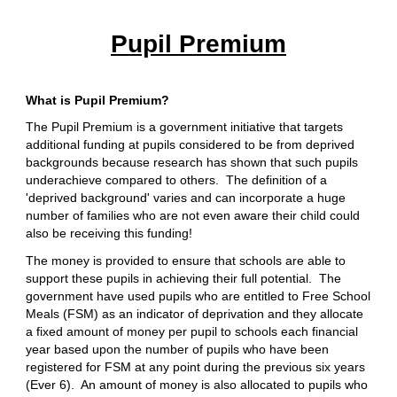
Pupil Premium
What is Pupil Premium?
The Pupil Premium is a government initiative that targets
additional funding at pupils considered to be from deprived
backgrounds because research has shown that such pupils
underachieve compared to others. The definition of a
'deprived background' varies and can incorporate a huge
number of families who are not even aware their child could
also be receiving this funding!
The money is provided to ensure that schools are able to
support these pupils in achieving their full potential. The
government have used pupils who are entitled to Free School
Meals (FSM) as an indicator of deprivation and they allocate
a fixed amount of money per pupil to schools each financial
year based upon the number of pupils who have been
registered for FSM at any point during the previous six years
(Ever 6). An amount of money is also allocated to pupils who