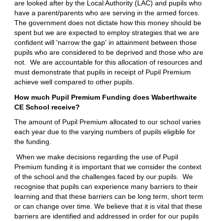
are looked after by the Local Authority (LAC) and pupils who
have a parent/parents who are serving in the armed forces.
The government does not dictate how this money should be
spent but we are expected to employ strategies that we are
confident will 'narrow the gap' in attainment between those
pupils who are considered to be deprived and those who are
not. We are accountable for this allocation of resources and
must demonstrate that pupils in receipt of Pupil Premium
achieve well compared to other pupils.
How much Pupil Premium Funding does Waberthwaite
CE School receive?
The amount of Pupil Premium allocated to our school varies
each year due to the varying numbers of pupils eligible for
the funding.
When we make decisions regarding the use of Pupil
Premium funding it is important that we consider the context
of the school and the challenges faced by our pupils. We
recognise that pupils can experience many barriers to their
learning and that these barriers can be long term, short term
or can change over time. We believe that it is vital that these
barriers are identified and addressed in order for our pupils