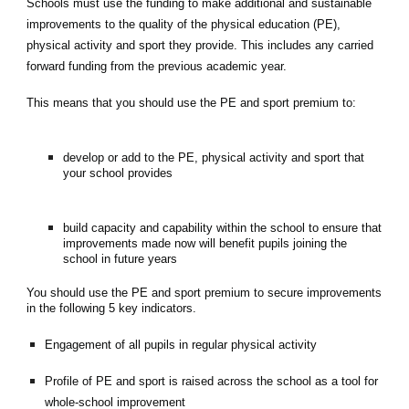
Schools must use the funding to make additional and sustainable
improvements to the quality of the physical education (PE),
physical activity and sport they provide. This includes any carried
forward funding from the previous academic year.
This means that you should use the PE and sport premium to:
develop or add to the PE, physical activity and sport that
your school provides
build capacity and capability within the school to ensure that
improvements made now will benefit pupils joining the
school in future years
You should use the PE and sport premium to secure improvements
in the following 5 key indicators.
Engagement of all pupils in regular physical activity
Profile of PE and sport is raised across the school as a tool for
whole-school improvement