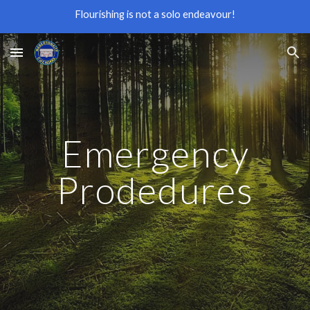
Flourishing is not a solo endeavour!
Skip to main content
Skip to navigation
Emergency
Prodedures