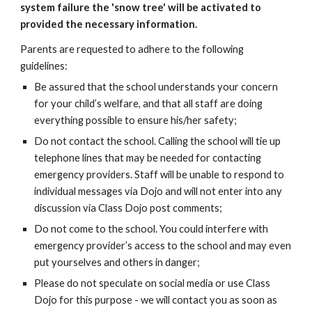
system failure the 'snow tree' will be activated to
provided the necessary information.
Parents
are requested to adhere to the following
guidelines:
Be a
ssured that the school understands your concern
for your child’s welfare, and that
all staff are
doing
everything possible to ensure his/her safety;
Do not contact the school. Calling the school
will
tie up
telephone lines that may be needed for contacting
emergency providers.
Staff will be unable to respond to
individual messages via Dojo and will not enter into any
discussion via Class Dojo post comments
;
Do not come to the school.
You
could interfere with
emergency provider’s access to the school and may even
put yourselves and others in danger;
Please do not speculate on social media or use Class
Dojo for this purpose - we will contact you as soon as