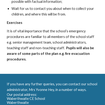
possible with factual information;
W
ait for us to
contact you about when to collect your
children, and where this will be from.
Exercises
It is of vital importance that the school’s emergency
procedures are familiar to all members of the school staff
e.g. senior management team, school administrators,
teaching staff and non-teaching staff.
P
upils will also be
aware of some parts of the plan
e.g. fire evacuation
procedures
.
If you have any further queries, you can contact our school
administrator, Mrs Yvonne Hey, in a number of ways.
Our postal address:
Waberthwaite CE School
Waberthwaite