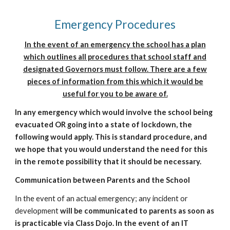
Emergency Procedures
In the event of an emergency the school has a
p
lan
which
outlines all procedures that school staff and
designated Governors must follow. There are a few
pieces of information from this which it would be
useful for you to be aware of.
In a
ny emergency which would involve the school being
evacuated OR going into a state of lockdown, the
following would apply. This is standard procedure, and
we hope that you would understand the need for this
in the remote possibility that it should be necessary.
Communication between Parents and the School
In the event of an actual emergency; any incident or
development
will be
communicated to parents as soon as
is practicable via
Class Dojo
. In the even
t of an IT