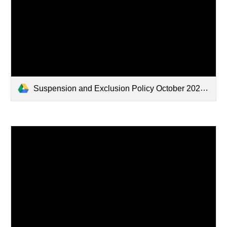
Suspension and Exclusion Policy October 2024.docx