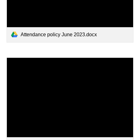
Attendance policy June 2023.docx