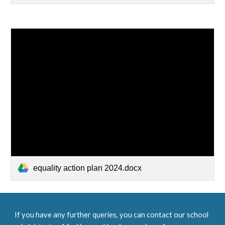
equality action plan 2024.docx
If you have any further queries, you can contact our school