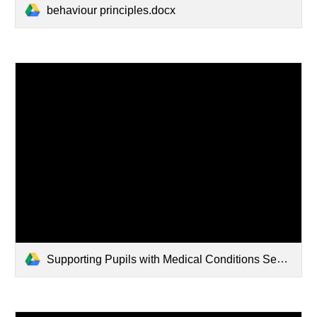
behaviour principles.docx
Supporting Pupils with Medical Conditions September 2023.docx