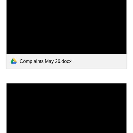
Complaints May 26.docx