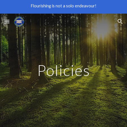
Flourishing is not a solo endeavour!
Skip to main content
Skip to navigation
Policies