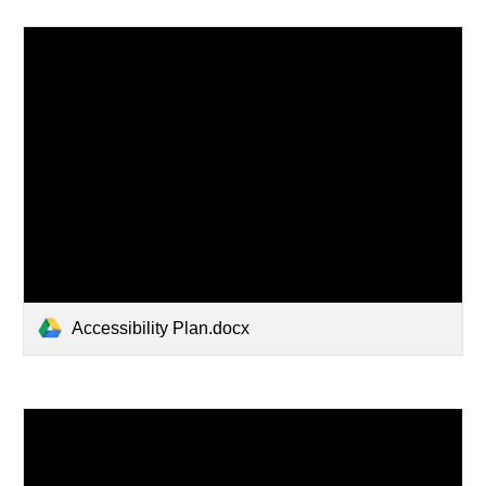
Accessibility Plan.docx