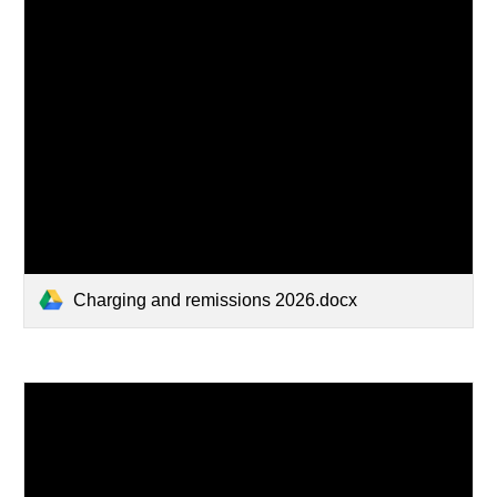
Charging and remissions 2026.docx