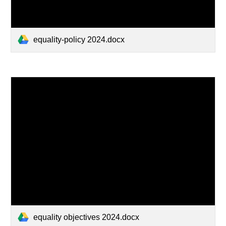
equality-policy 2024.docx
equality objectives 2024.docx