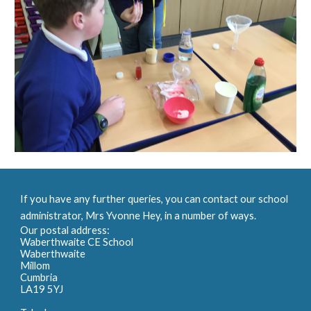
If you have any further queries, you can contact our school
administrator, Mrs Yvonne Hey, in a number of ways.
Our postal address:
Waberthwaite CE School
Waberthwaite
Millom
Cumbria
LA19 5YJ