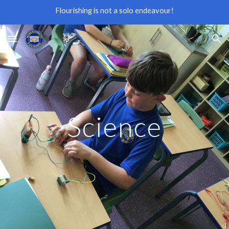
Flourishing is not a solo endeavour!
Skip to main content
Skip to navigation
Science