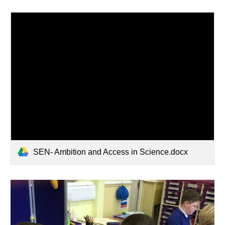
SEN- Ambition and Access in Science.docx